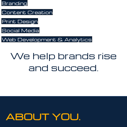
Branding
Content Creation
Print Design
Social Media
Web Development & Analytics
We help brands rise
and succeed.
ABOUT YOU.