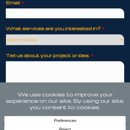
Email
*
What services are you interested in?
*
Tell us about your project or idea.
*