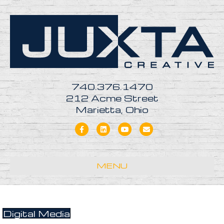
740.376.1470
212 Acme Street
Marietta, Ohio
Facebook
Linkedin
Youtube
Email
MENU
Digital Media