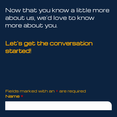
Now that you know a little more
about us, we’d love to know
more about you.
Let’s get the conversation
started!
Fields marked with an
*
are required
Name
*